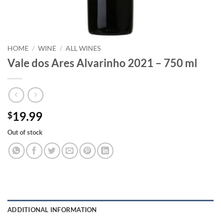
HOME
/
WINE
/
ALL WINES
Vale dos Ares Alvarinho 2021 – 750 ml
19.99
$
Out of stock
ADDITIONAL INFORMATION