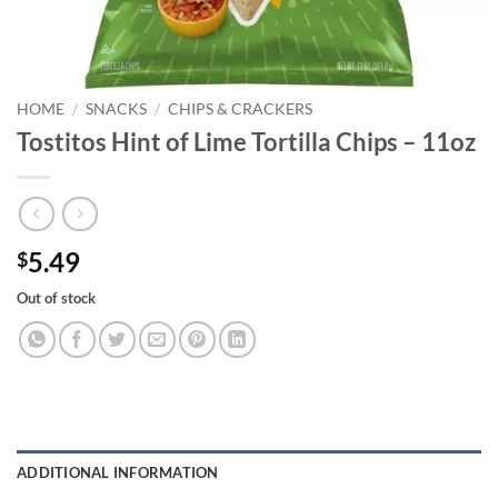
HOME
/
SNACKS
/
CHIPS & CRACKERS
Tostitos Hint of Lime Tortilla Chips – 11oz
5.49
$
Out of stock
ADDITIONAL INFORMATION