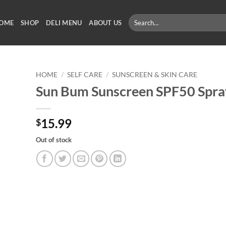
Search
OME
SHOP
DELI MENU
ABOUT US
for:
HOME
/
SELF CARE
/
SUNSCREEN & SKIN CARE
Sun Bum Sunscreen SPF50 Spra
15.99
$
Out of stock