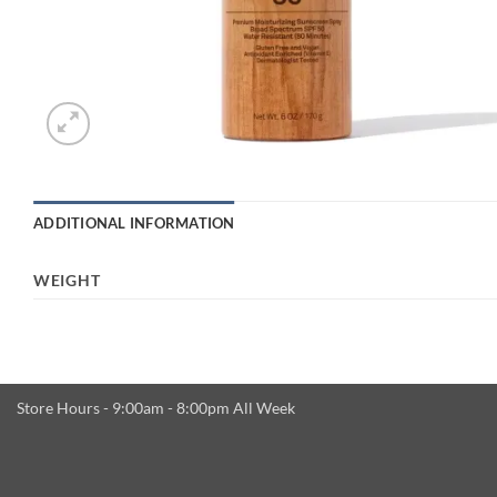
ADDITIONAL INFORMATION
WEIGHT
Store Hours - 9:00am - 8:00pm All Week