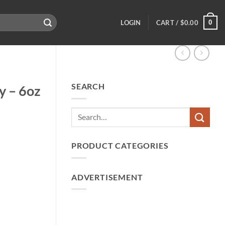
0
LOGIN
CART /
$
0.00
SEARCH
y – 6oz
PRODUCT CATEGORIES
ADVERTISEMENT