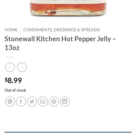
HOME
/
CONDIMENTS, DRESSINGS & SPREADS
Stonewall Kitchen Hot Pepper Jelly –
13oz
8.99
$
Out of stock