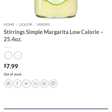
HOME
/
LIQUOR
/
MIXERS
Stirrings Simple Margarita Low Calorie –
25.4oz.
7.99
$
Out of stock