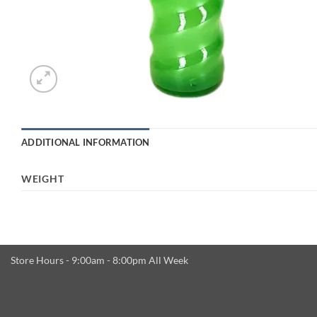
ADDITIONAL INFORMATION
WEIGHT
Store Hours - 9:00am - 8:00pm All Week