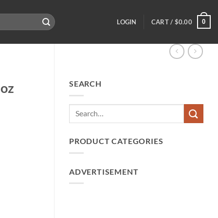
0
LOGIN
CART /
$
0.00
SEARCH
2oz
PRODUCT CATEGORIES
ADVERTISEMENT