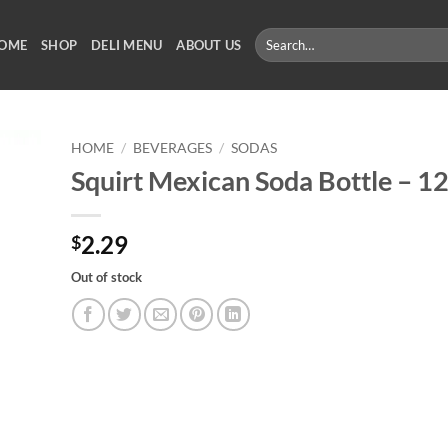
Search
OME
SHOP
DELI MENU
ABOUT US
for:
HOME
/
BEVERAGES
/
SODAS
Squirt Mexican Soda Bottle – 1
2.29
$
Out of stock