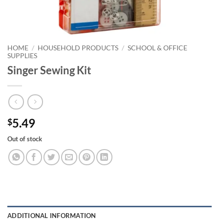
HOME
/
HOUSEHOLD PRODUCTS
/
SCHOOL & OFFICE
SUPPLIES
Singer Sewing Kit
5.49
$
Out of stock
ADDITIONAL INFORMATION