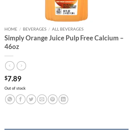
HOME
/
BEVERAGES
/
ALL BEVERAGES
Simply Orange Juice Pulp Free Calcium –
46oz
7.89
$
Out of stock