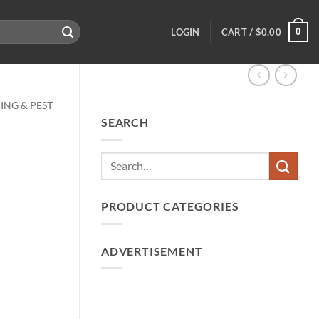
0
LOGIN
CART /
$
0.00
ING & PEST
SEARCH
PRODUCT CATEGORIES
ADVERTISEMENT