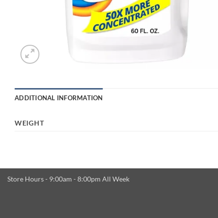
ADDITIONAL INFORMATION
WEIGHT
Store Hours - 9:00am - 8:00pm All Week