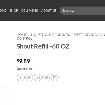
Search
OME
SHOP
DELI MENU
ABOUT US
for:
HOME
/
HOUSEHOLD PRODUCTS
/
DETERGENT, CLEAN
CONTROL
Shout Refill -60 OZ
9.89
$
Out of stock