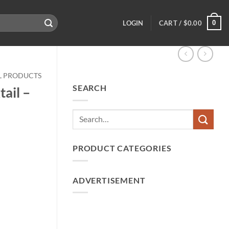
0
LOGIN
CART /
$
0.00
LL PRODUCTS
SEARCH
ail –
PRODUCT CATEGORIES
ADVERTISEMENT