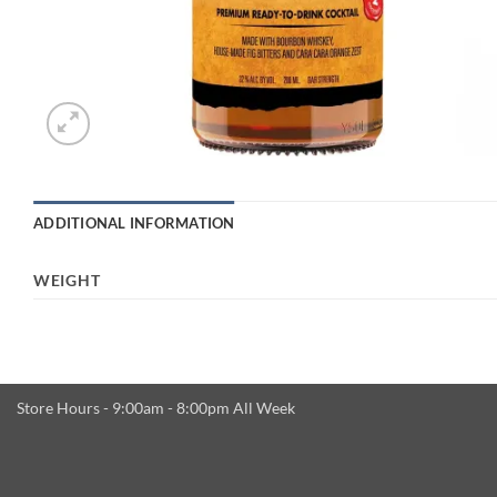
ADDITIONAL INFORMATION
WEIGHT
Store Hours - 9:00am - 8:00pm All Week