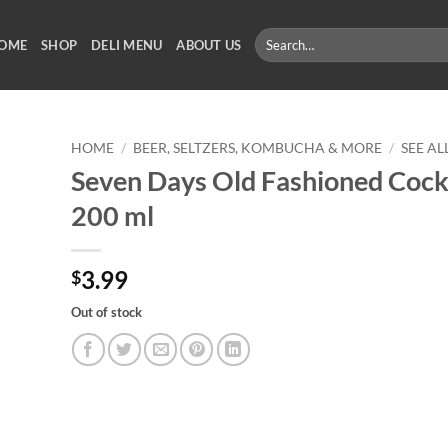
Search
OME
SHOP
DELI MENU
ABOUT US
for:
HOME
/
BEER, SELTZERS, KOMBUCHA & MORE
/
SEE A
Seven Days Old Fashioned Cockt
200 ml
3.99
$
Out of stock