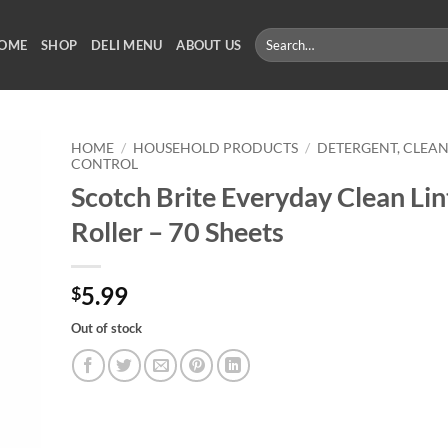
Search
OME
SHOP
DELI MENU
ABOUT US
for:
HOME
/
HOUSEHOLD PRODUCTS
/
DETERGENT, CLEAN
CONTROL
Scotch Brite Everyday Clean Lin
Roller – 70 Sheets
5.99
$
Out of stock