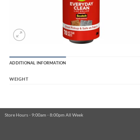
ADDITIONAL INFORMATION
WEIGHT
Store Hours - 9:00am - 8:00pm All Week