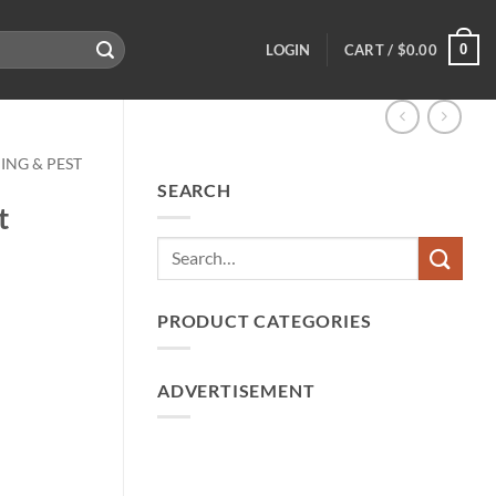
0
LOGIN
CART /
$
0.00
ING & PEST
SEARCH
t
PRODUCT CATEGORIES
ADVERTISEMENT