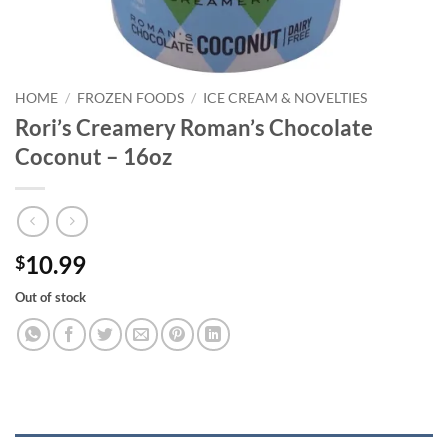
HOME
/
FROZEN FOODS
/
ICE CREAM & NOVELTIES
Rori’s Creamery Roman’s Chocolate
Coconut – 16oz
10.99
$
Out of stock