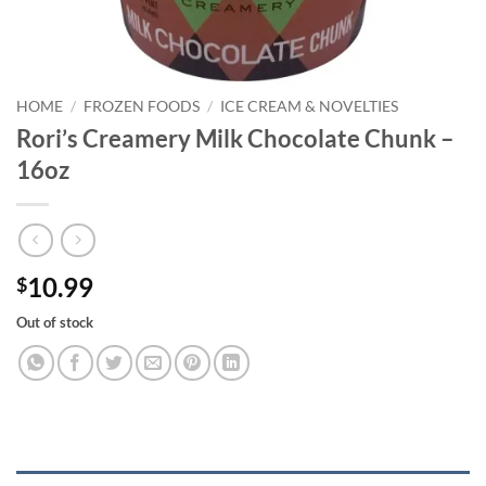
HOME
/
FROZEN FOODS
/
ICE CREAM & NOVELTIES
Rori’s Creamery Milk Chocolate Chunk –
16oz
10.99
$
Out of stock