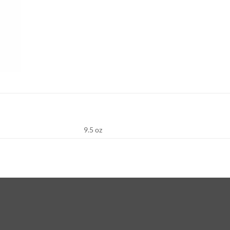
9.5 oz