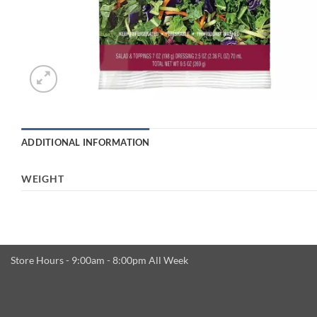
ADDITIONAL INFORMATION
WEIGHT
Store Hours - 9:00am - 8:00pm All Week