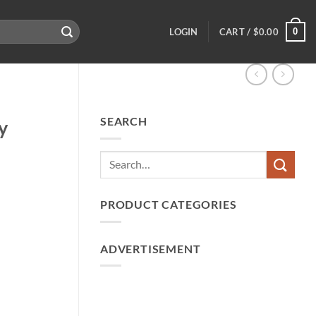
0
LOGIN
CART /
$
0.00
SEARCH
y
PRODUCT CATEGORIES
ADVERTISEMENT