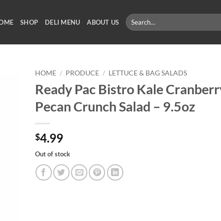
Search
OME
SHOP
DELI MENU
ABOUT US
for:
HOME
/
PRODUCE
/
LETTUCE & BAG SALADS
Ready Pac Bistro Kale Cranberr
Pecan Crunch Salad – 9.5oz
4.99
$
Out of stock