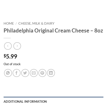
HOME
/
CHEESE, MILK & DAIRY
Philadelphia Original Cream Cheese – 8oz
5.99
$
Out of stock
ADDITIONAL INFORMATION