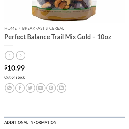
HOME
/
BREAKFAST & CEREAL
Perfect Balance Trail Mix Gold – 10oz
10.99
$
Out of stock
ADDITIONAL INFORMATION