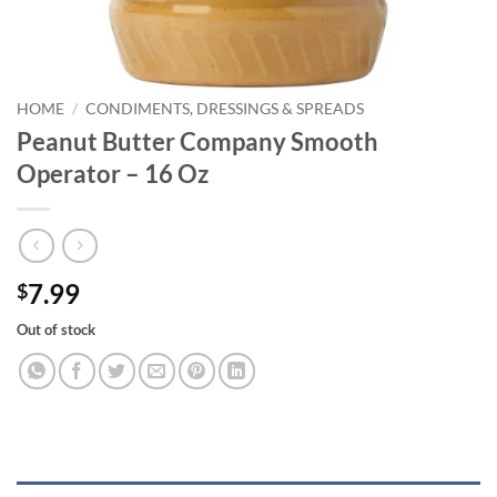
HOME
/
CONDIMENTS, DRESSINGS & SPREADS
Peanut Butter Company Smooth
Operator – 16 Oz
7.99
$
Out of stock