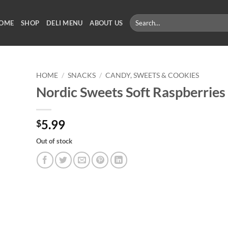
Search
OME
SHOP
DELI MENU
ABOUT US
for:
HOME
/
SNACKS
/
CANDY, SWEETS & COOKIES
Nordic Sweets Soft Raspberries
5.99
$
Out of stock