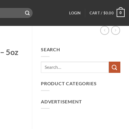
0
LOGIN
CART /
$
0.00
SEARCH
 – 5oz
PRODUCT CATEGORIES
ADVERTISEMENT