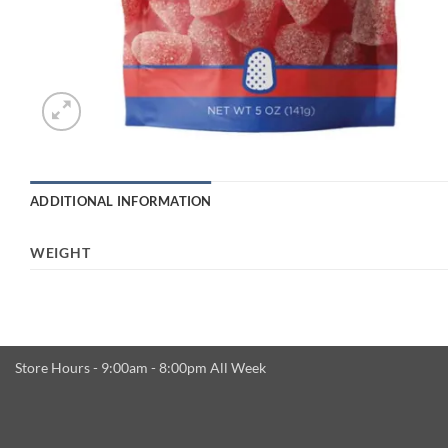
ADDITIONAL INFORMATION
WEIGHT
Store Hours - 9:00am - 8:00pm All Week