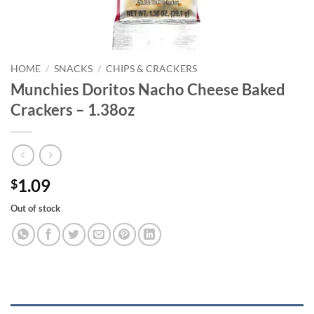
HOME
/
SNACKS
/
CHIPS & CRACKERS
Munchies Doritos Nacho Cheese Baked
Crackers – 1.38oz
1.09
$
Out of stock