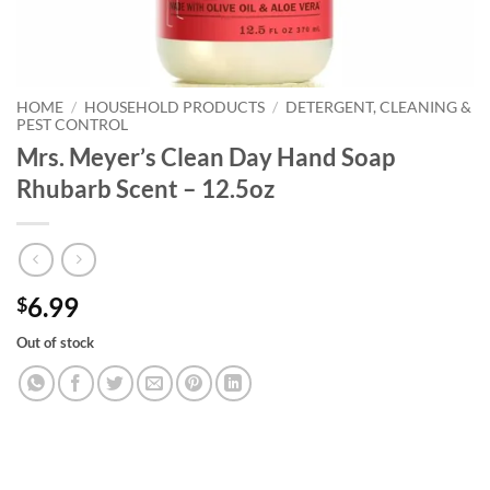
HOME
/
HOUSEHOLD PRODUCTS
/
DETERGENT, CLEANING &
PEST CONTROL
Mrs. Meyer’s Clean Day Hand Soap
Rhubarb Scent – 12.5oz
6.99
$
Out of stock