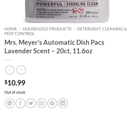
HOME
/
HOUSEHOLD PRODUCTS
/
DETERGENT, CLEANING &
PEST CONTROL
Mrs. Meyer’s Automatic Dish Pacs
Lavender Scent – 20ct, 11.6oz
10.99
$
Out of stock