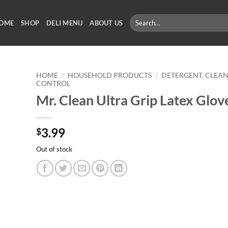
Search
OME
SHOP
DELI MENU
ABOUT US
for:
HOME
/
HOUSEHOLD PRODUCTS
/
DETERGENT, CLEAN
CONTROL
Mr. Clean Ultra Grip Latex Glov
3.99
$
Out of stock