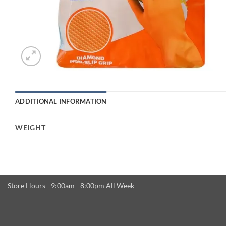
ADDITIONAL INFORMATION
WEIGHT
Store Hours - 9:00am - 8:00pm All Week