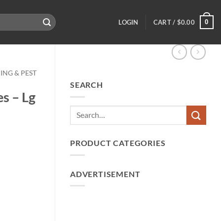
0
LOGIN
CART /
$
0.00
ING & PEST
SEARCH
es – Lg
PRODUCT CATEGORIES
ADVERTISEMENT