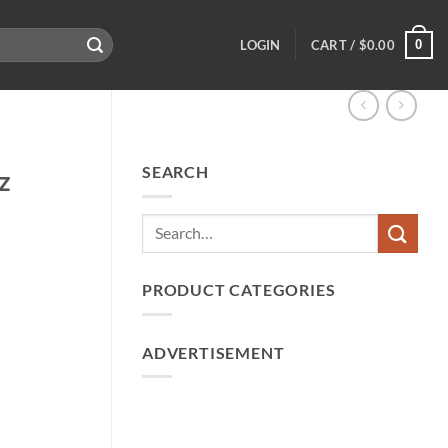
0
LOGIN
CART /
$
0.00
SEARCH
z
PRODUCT CATEGORIES
ADVERTISEMENT