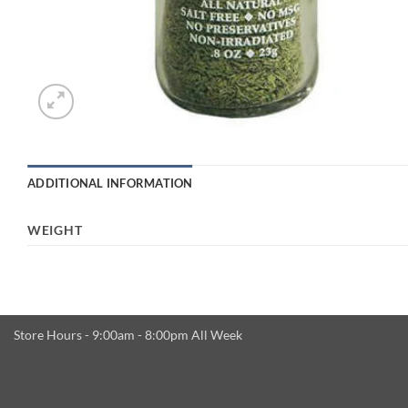
ADDITIONAL INFORMATION
WEIGHT
Store Hours - 9:00am - 8:00pm All Week