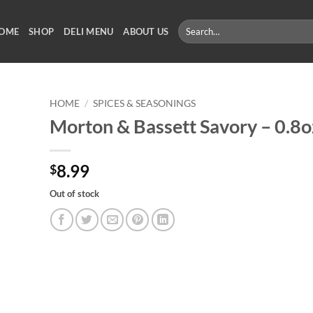
Search
OME
SHOP
DELI MENU
ABOUT US
for:
HOME
/
SPICES & SEASONINGS
Morton & Bassett Savory – 0.8o
8.99
$
Out of stock