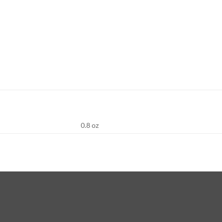
0.8 oz