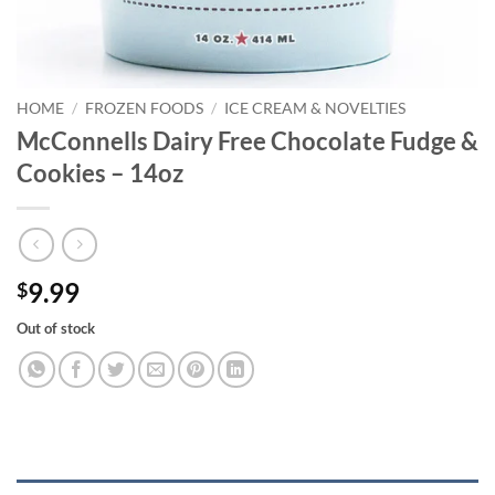
HOME
/
FROZEN FOODS
/
ICE CREAM & NOVELTIES
McConnells Dairy Free Chocolate Fudge &
Cookies – 14oz
9.99
$
Out of stock