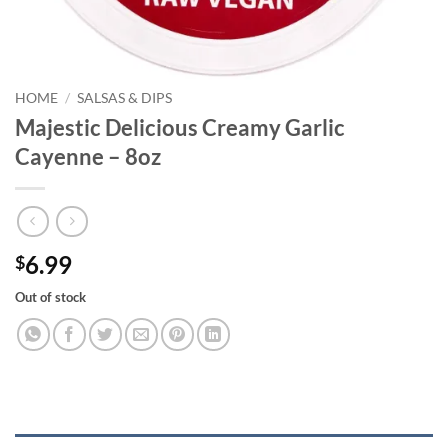
HOME
/
SALSAS & DIPS
Majestic Delicious Creamy Garlic
Cayenne – 8oz
6.99
$
Out of stock