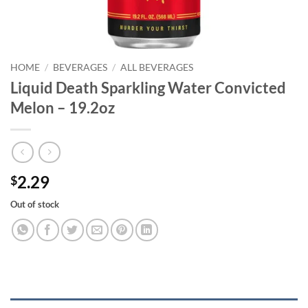
HOME
/
BEVERAGES
/
ALL BEVERAGES
Liquid Death Sparkling Water Convicted
Melon – 19.2oz
2.29
$
Out of stock