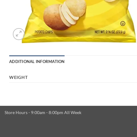
ADDITIONAL INFORMATION
WEIGHT
Store Hours - 9:00am - 8:00pm All Week