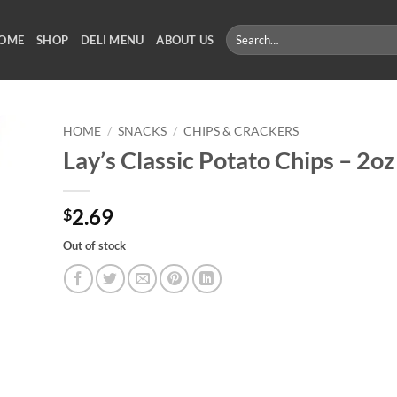
Search
OME
SHOP
DELI MENU
ABOUT US
for:
HOME
/
SNACKS
/
CHIPS & CRACKERS
Lay’s Classic Potato Chips – 2oz
2.69
$
Out of stock