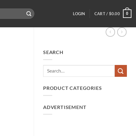
0
LOGIN
CART /
$
0.00
SEARCH
PRODUCT CATEGORIES
ADVERTISEMENT