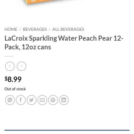
HOME
/
BEVERAGES
/
ALL BEVERAGES
LaCroix Sparkling Water Peach Pear 12-
Pack, 12oz cans
8.99
$
Out of stock