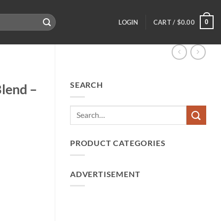
0
LOGIN
CART /
$
0.00
SEARCH
Blend –
PRODUCT CATEGORIES
ADVERTISEMENT