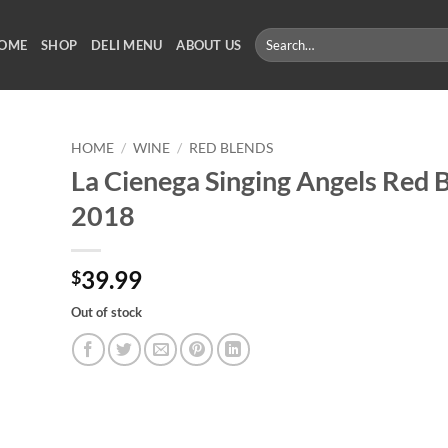
Search
OME
SHOP
DELI MENU
ABOUT US
for:
HOME
/
WINE
/
RED BLENDS
La Cienega Singing Angels Red 
2018
39.99
$
Out of stock