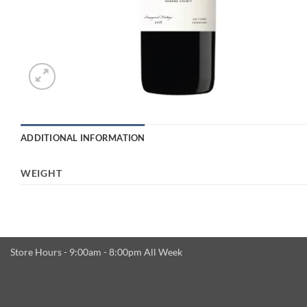
ADDITIONAL INFORMATION
WEIGHT
Store Hours - 9:00am - 8:00pm All Week