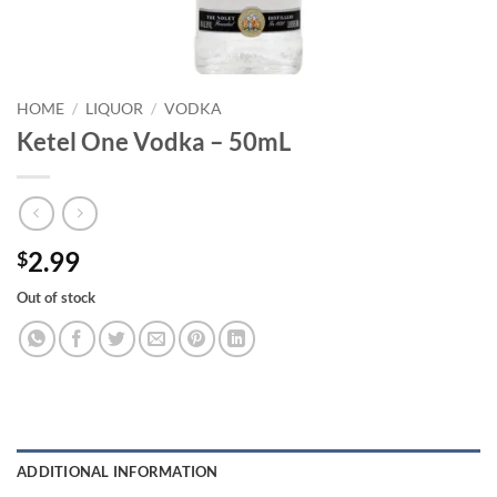
HOME
/
LIQUOR
/
VODKA
Ketel One Vodka – 50mL
2.99
$
Out of stock
ADDITIONAL INFORMATION