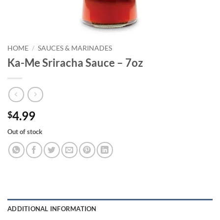
HOME
/
SAUCES & MARINADES
Ka-Me Sriracha Sauce – 7oz
4.99
$
Out of stock
ADDITIONAL INFORMATION