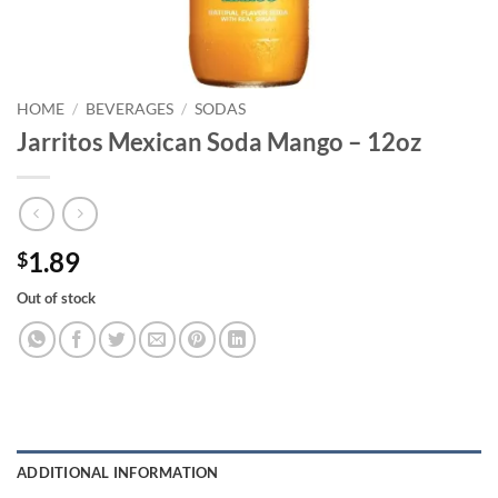
HOME
/
BEVERAGES
/
SODAS
Jarritos Mexican Soda Mango – 12oz
1.89
$
Out of stock
ADDITIONAL INFORMATION