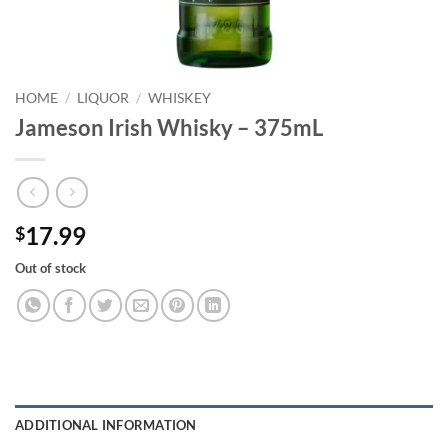
HOME
/
LIQUOR
/
WHISKEY
Jameson Irish Whisky – 375mL
17.99
$
Out of stock
ADDITIONAL INFORMATION