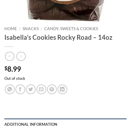
HOME
/
SNACKS
/
CANDY, SWEETS & COOKIES
Isabella’s Cookies Rocky Road – 14oz
8.99
$
Out of stock
ADDITIONAL INFORMATION