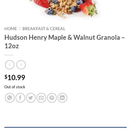
HOME
/
BREAKFAST & CEREAL
Hudson Henry Maple & Walnut Granola –
12oz
10.99
$
Out of stock