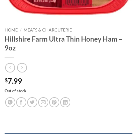
HOME
/
MEATS & CHARCUTERIE
Hillshire Farm Ultra Thin Honey Ham –
9oz
7.99
$
Out of stock