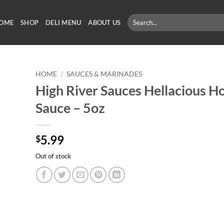
Search
OME
SHOP
DELI MENU
ABOUT US
for:
HOME
/
SAUCES & MARINADES
High River Sauces Hellacious H
Sauce – 5oz
5.99
$
Out of stock