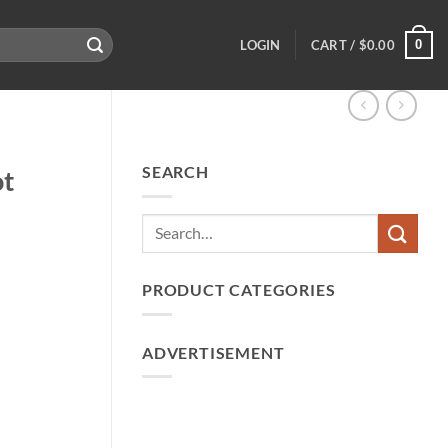
0
LOGIN
CART /
$
0.00
SEARCH
ot
PRODUCT CATEGORIES
ADVERTISEMENT