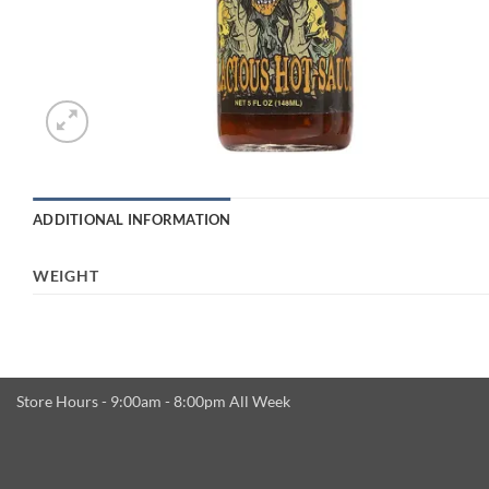
ADDITIONAL INFORMATION
WEIGHT
Store Hours - 9:00am - 8:00pm All Week