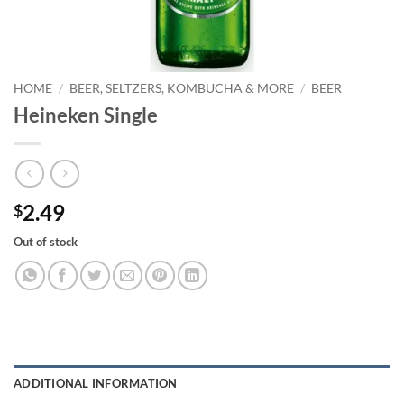
HOME
/
BEER, SELTZERS, KOMBUCHA & MORE
/
BEER
Heineken Single
2.49
$
Out of stock
ADDITIONAL INFORMATION