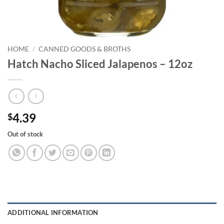
HOME
/
CANNED GOODS & BROTHS
Hatch Nacho Sliced Jalapenos – 12oz
4.39
$
Out of stock
ADDITIONAL INFORMATION