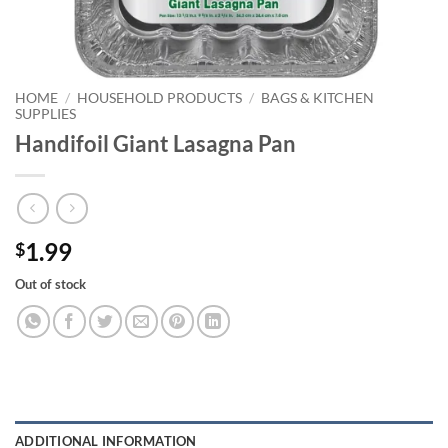
HOME
/
HOUSEHOLD PRODUCTS
/
BAGS & KITCHEN
SUPPLIES
Handifoil Giant Lasagna Pan
1.99
$
Out of stock
ADDITIONAL INFORMATION