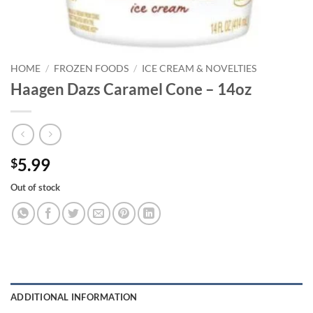
HOME
/
FROZEN FOODS
/
ICE CREAM & NOVELTIES
Haagen Dazs Caramel Cone – 14oz
5.99
$
Out of stock
ADDITIONAL INFORMATION