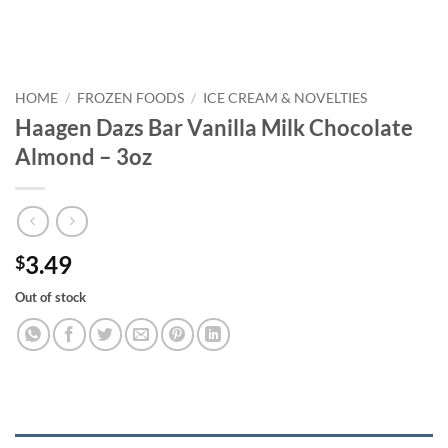
HOME
/
FROZEN FOODS
/
ICE CREAM & NOVELTIES
Haagen Dazs Bar Vanilla Milk Chocolate
Almond – 3oz
3.49
$
Out of stock