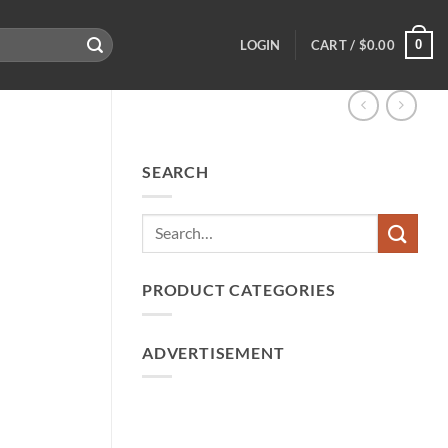
0
LOGIN
CART /
$
0.00
SEARCH
PRODUCT CATEGORIES
ADVERTISEMENT