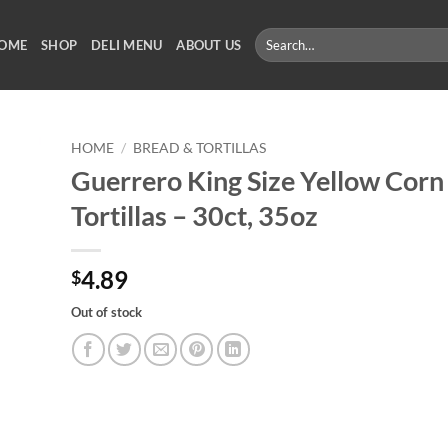
Search
OME
SHOP
DELI MENU
ABOUT US
for:
HOME
/
BREAD & TORTILLAS
Guerrero King Size Yellow Corn
Tortillas – 30ct, 35oz
4.89
$
Out of stock