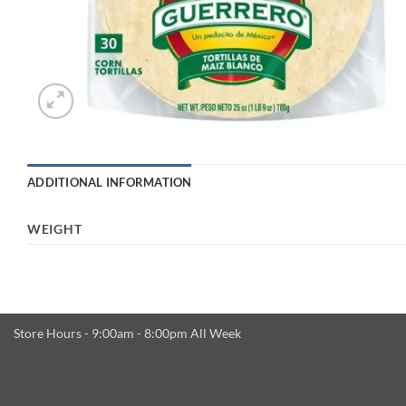
ADDITIONAL INFORMATION
WEIGHT
Store Hours - 9:00am - 8:00pm All Week