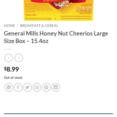
HOME
/
BREAKFAST & CEREAL
General Mills Honey Nut Cheerios Large
Size Box – 15.4oz
8.99
$
Out of stock