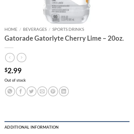
HOME
/
BEVERAGES
/
SPORTS DRINKS
Gatorade Gatorlyte Cherry Lime – 20oz.
2.99
$
Out of stock
ADDITIONAL INFORMATION