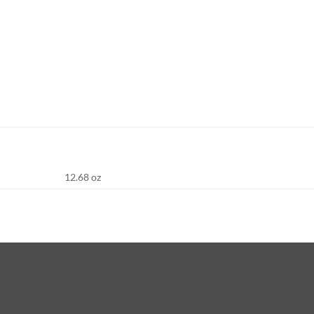
12.68 oz