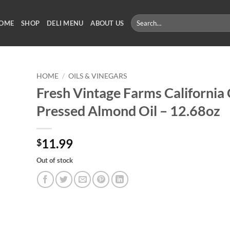
Search
OME
SHOP
DELI MENU
ABOUT US
for:
HOME
/
OILS & VINEGARS
Fresh Vintage Farms California 
Pressed Almond Oil – 12.68oz
11.99
$
Out of stock