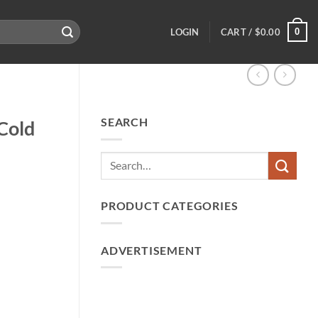
0
LOGIN
CART /
$
0.00
SEARCH
Cold
PRODUCT CATEGORIES
ADVERTISEMENT