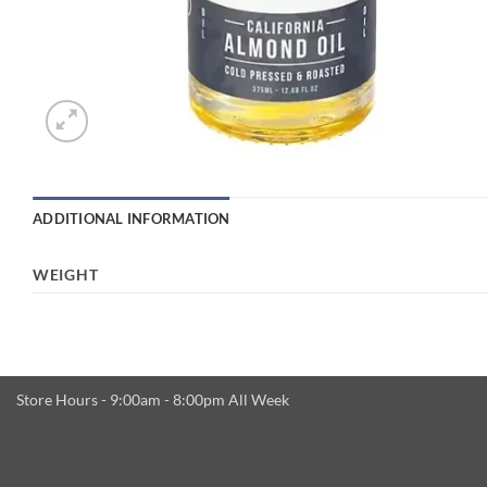
ADDITIONAL INFORMATION
WEIGHT
Store Hours - 9:00am - 8:00pm All Week