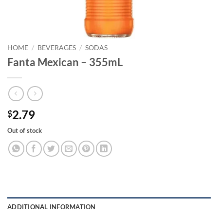
HOME
/
BEVERAGES
/
SODAS
Fanta Mexican – 355mL
2.79
$
Out of stock
ADDITIONAL INFORMATION