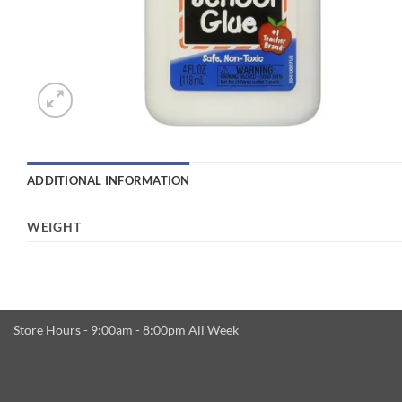
ADDITIONAL INFORMATION
WEIGHT
Store Hours - 9:00am - 8:00pm All Week