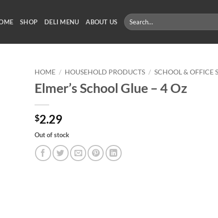
Search
OME
SHOP
DELI MENU
ABOUT US
for:
HOME
/
HOUSEHOLD PRODUCTS
/
SCHOOL & OFFICE 
Elmer’s School Glue – 4 Oz
2.29
$
Out of stock