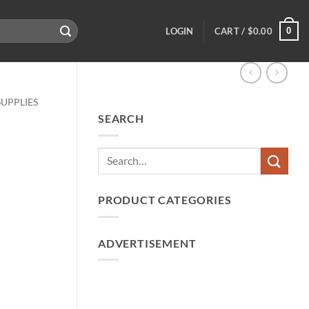
0
LOGIN
CART /
$
0.00
SUPPLIES
SEARCH
PRODUCT CATEGORIES
ADVERTISEMENT