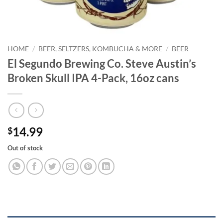
HOME
/
BEER, SELTZERS, KOMBUCHA & MORE
/
BEER
El Segundo Brewing Co. Steve Austin’s
Broken Skull IPA 4-Pack, 16oz cans
14.99
$
Out of stock