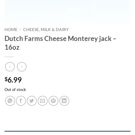
HOME
/
CHEESE, MILK & DAIRY
Dutch Farms Cheese Monterey jack –
16oz
6.99
$
Out of stock